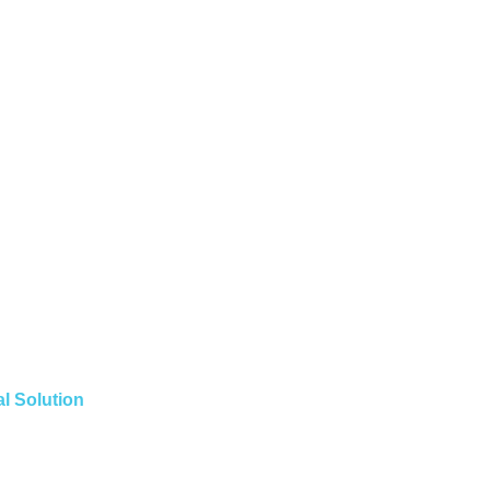
l Solution