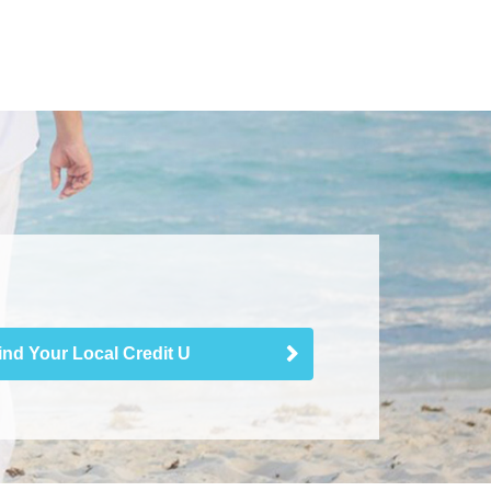
ind Your Local Credit U