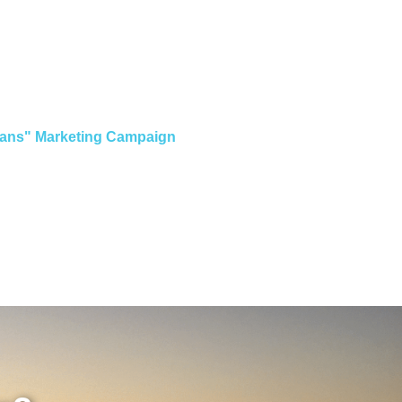
Loans" Marketing Campaign