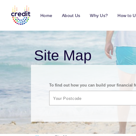
Home
About Us
Why Us?
How to U
Site Map
To find out how you can build your financial f