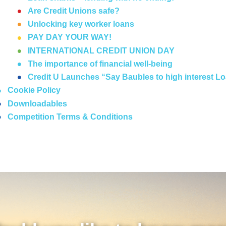
Are Credit Unions safe?
Unlocking key worker loans
PAY DAY YOUR WAY!
INTERNATIONAL CREDIT UNION DAY
The importance of financial well-being
Credit U Launches “Say Baubles to high interest 
Cookie Policy
Downloadables
Competition Terms & Conditions