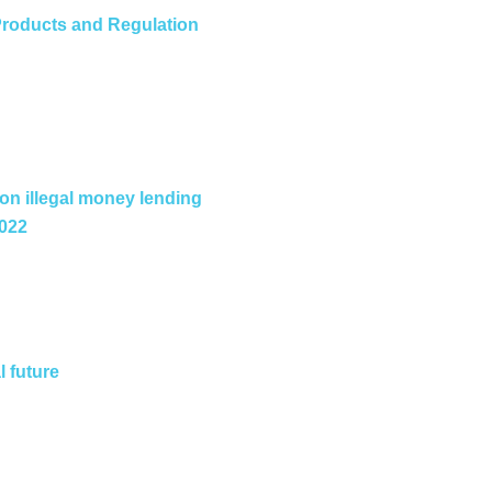
roducts and Regulation
 on illegal money lending
2022
l future