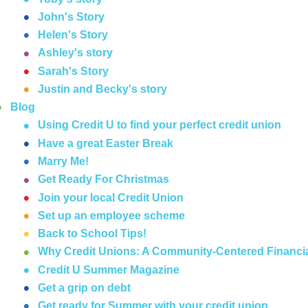
John's Story
Helen's Story
Ashley's story
Sarah's Story
Justin and Becky's story
Blog
Using Credit U to find your perfect credit union
Have a great Easter Break
Marry Me!
Get Ready For Christmas
Join your local Credit Union
Set up an employee scheme
Back to School Tips!
Why Credit Unions: A Community-Centered Financia
Credit U Summer Magazine
Get a grip on debt
Get ready for Summer with your credit union