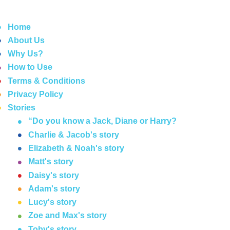
Home
About Us
Why Us?
How to Use
Terms & Conditions
Privacy Policy
Stories
“Do you know a Jack, Diane or Harry?
Charlie & Jacob's story
Elizabeth & Noah's story
Matt's story
Daisy's story
Adam's story
Lucy's story
Zoe and Max's story
Toby's story