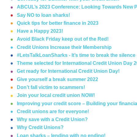
ABCUL’s 2023 Conference: Looking Towards New P
Say NO to loan sharks!
Quick tips for better finance in 2023
Have a Happy 2023!
Avoid Black Friday keep out of the Red!
Credit Unions Increase their Membership
#LetsTalkLoanSharks - It’s time to break the silence
Theme selected for International Credit Union Day 
Get ready for International Credit Union Day!
Give yourself a break summer 2022
Don’t fall victim to scammers!
Join your local credit union NOW!
Improving your credit score – Building your financia
Credit unions are for everyone!
Why save with a Credit Union?
Why Credit Unions?
Loan sharks – lending with no ending!