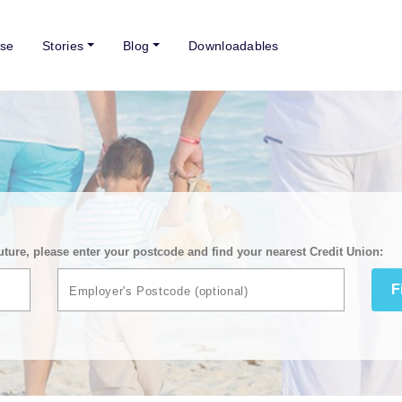
se
Stories
Blog
Downloadables
uture, please enter your postcode and find your nearest Credit Union:
F