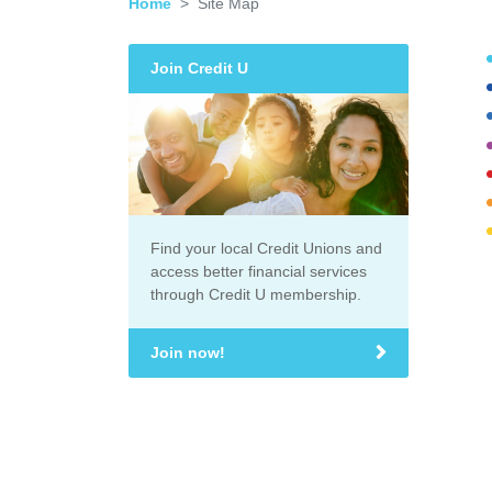
Home
Site Map
Join Credit U
Find your local Credit Unions and
access better financial services
through Credit U membership.
Join now!