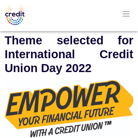
Theme selected for
International Credit
Union Day 2022