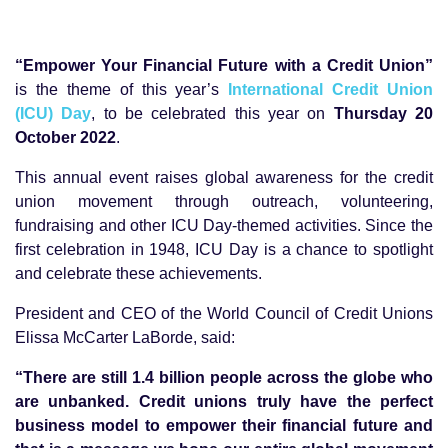
“Empower Your Financial Future with a Credit Union”
is the theme of this year’s
International Credit Union
(ICU) Day
, to be celebrated this year on
Thursday 20
October 2022
.
This annual event raises global awareness for the credit
union movement through outreach, volunteering,
fundraising and other ICU Day-themed activities. Since the
first celebration in 1948, ICU Day is a chance to spotlight
and celebrate these achievements.
President and CEO of the World Council of Credit Unions
Elissa McCarter LaBorde, said:
“There are still 1.4 billion people across the globe who
are unbanked. Credit unions truly have the perfect
business model to empower their financial future and