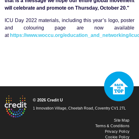
that is a message we hope our entire global movement
will celebrate and promote on Thursday, October 20."
ICU Day 2022 materials, including this year’s logo, poster
and colouring page are now available
at
https://www.woccu.org/education_and_networking/icu
© 2026 Credit U
1 Innovation Village, Cheetah Road, Coventry CV1 2TL
Site Map
Terms & Conditions
Privacy Policy
Cookie Policy