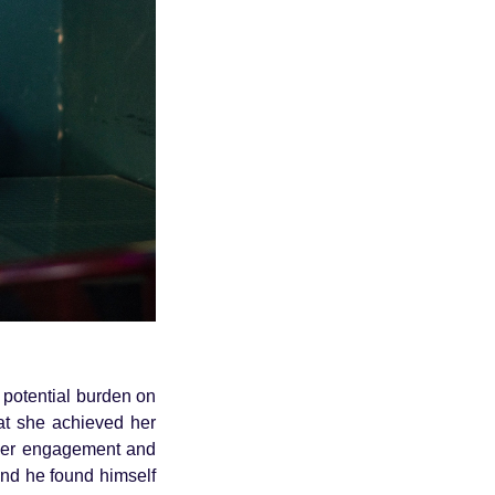
 potential burden on
hat she achieved her
 her engagement and
and he found himself