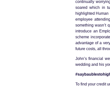
continually worryi
soared which in tu
highlighted Human 
employee attendin
something wasn’t qu
introduce an Empl
scheme incorporate
advantage of a very
future costs, all th
John’s financial we
wedding and his you
#saybaublestohigh
To find your credit 