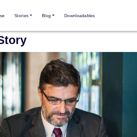
se
Stories
Blog
Downloadables
Story