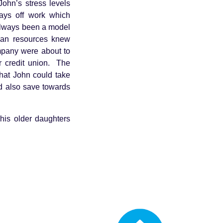
ohn’s stress levels
days off work which
always been a model
man resources knew
ompany were about to
 credit union. The
hat John could take
nd also save towards
 his older daughters