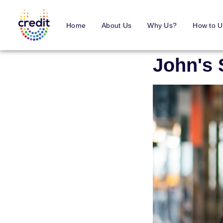
Home
About Us
Why Us?
How to U
John's 