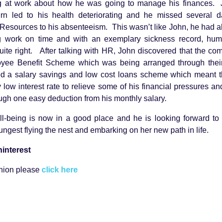
ng at work about how he was going to manage his finances. J
rn led to his health deteriorating and he missed several 
Resources to his absenteeism. This wasn’t like John, he had 
g work on time and with an exemplary sickness record, hu
ite right. After talking with HR, John discovered that the c
oyee Benefit Scheme which was being arranged through their
d a salary savings and low cost loans scheme which meant t
 low interest rate to relieve some of his financial pressures a
rough one easy deduction from his monthly salary.
ll-being is now in a good place and he is looking forward to
ngest flying the nest and embarking on her new path in life.
interest
union please
click here