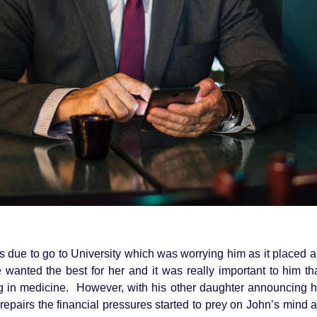
 due to go to University which was worrying him as it placed a
e wanted the best for her and it was really important to him t
ng in medicine. However, with his other daughter announcing
repairs the financial pressures started to prey on John’s mind 