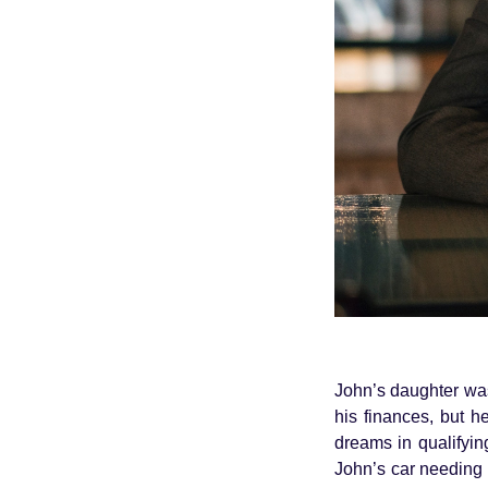
John’s daughter was
his finances, but h
dreams in qualifyi
John’s car needing 