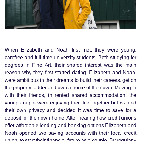
When Elizabeth and Noah first met, they were young,
carefree and full-time university students. Both studying for
degrees in Fine Art, their shared interest was the main
reason why they first started dating. Elizabeth and Noah,
were ambitious in their dreams to build their careers, get on
the property ladder and own a home of their own. Moving in
with their friends, in rented shared accommodation, the
young couple were enjoying their life together but wanted
their own privacy and decided it was time to save for a
deposit for their own home. After hearing how credit unions
offer affordable lending and banking options Elizabeth and
Noah opened two saving accounts with their local credit
union, to start their financial future as a couple. By regularly