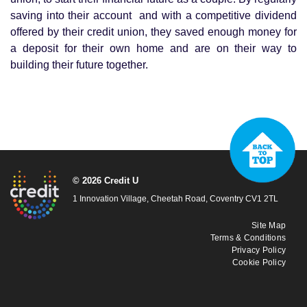
saving into their account and with a competitive dividend
offered by their credit union, they saved enough money for
a deposit for their own home and are on their way to
building their future together.
© 2026 Credit U
1 Innovation Village, Cheetah Road, Coventry CV1 2TL
Site Map
Terms & Conditions
Privacy Policy
Cookie Policy