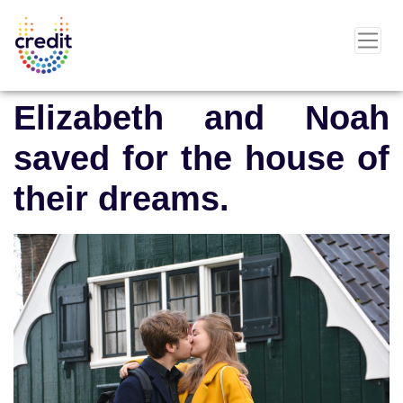
Elizabeth and Noah
saved for the house of
their dreams.