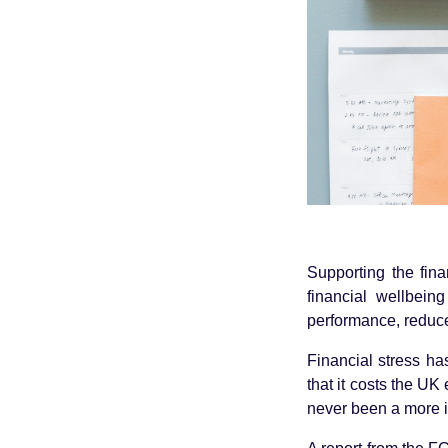
Supporting the fin
financial wellbein
performance, reduce
Financial stress ha
that it costs the UK
never been a more i