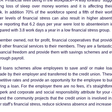
CA “Financial Well being in the workplace– A way forward” sugge
ing loss of sleep over money worries and it is affecting thei
. In addition 70% of the workforce spend a fifth of their wo
r levels of financial stress can also result in higher absen
e reporting that 6.2 days per year were lost to absenteeism i
mpared with 3.8 work days a year in a low financial stress grou
ember owned, not for profit, financial cooperatives that provi
 other financial services to their members. They are a fantasti
nancial freedom and provide them with savings schemes and eth
through payroll.
nd loans schemes allow employees to save and/ or make loa
ade by their employer and transferred to the credit union. Th
petitive rates and provide an opportunity for the employee to bu
g a loan. For the employer there are no fees, it’s straightforw
perk and corporate and social responsibility attribute for you
nd the community projects that the credit union is involved in. 
ur staff’s financial stress, reduce sickness absence and increase 