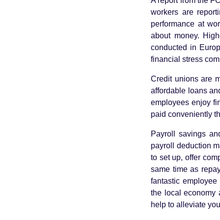
A report from the F
workers are report
performance at work
about money. Highe
conducted in Europ
financial stress co
Credit unions are m
affordable loans and
employees enjoy fi
paid conveniently 
Payroll savings a
payroll deduction m
to set up, offer com
same time as repayin
fantastic employee 
the local economy a
help to alleviate yo