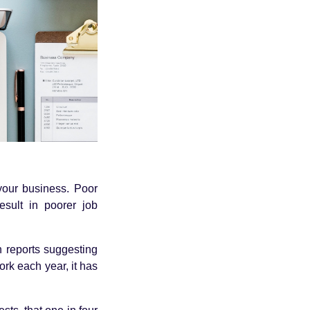
your business. Poor
esult in poorer job
h reports suggesting
ork each year, it has