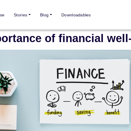
se
Stories
Blog
Downloadables
ortance of financial well