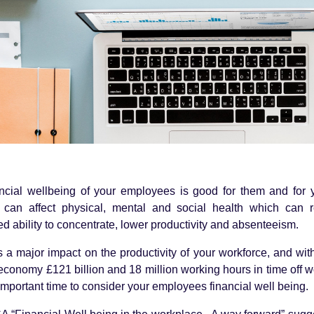
ancial wellbeing of your employees is good for them and for 
g can affect physical, mental and social health which can r
d ability to concentrate, lower productivity and absenteeism.
s a major impact on the productivity of your workforce, and wit
 economy £121 billion and 18 million working hours in time off w
mportant time to consider your employees financial well being.