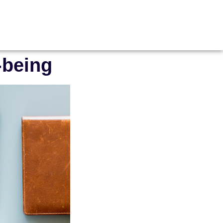
-being