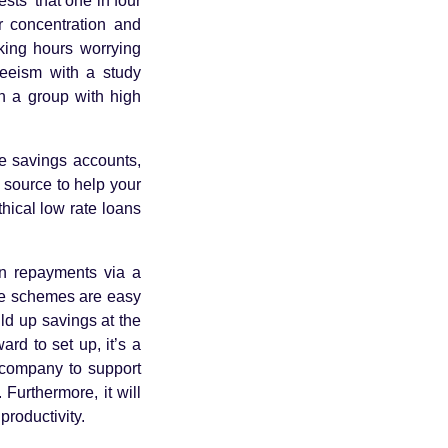
sts that one in four
r concentration and
rking hours worrying
teeism with a study
n a group with high
p.
de savings accounts,
c source to help your
ical low rate loans
n repayments via a
ese schemes are easy
ild up savings at the
ard to set up, it’s a
r company to support
Furthermore, it will
productivity.