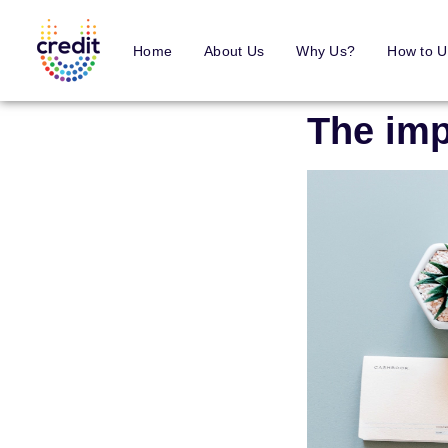
Home
About Us
Why Us?
How to U
The imp